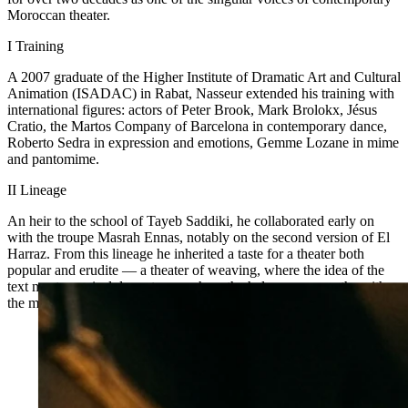
Moroccan theater.
I
Training
A 2007 graduate of the Higher Institute of Dramatic Art and Cultural
Animation (ISADAC) in Rabat, Nasseur extended his training with
international figures: actors of Peter Brook, Mark Brolokx, Jésus
Cratio, the Martos Company of Barcelona in contemporary dance,
Roberto Sedra in expression and emotions, Gemme Lozane in mime
and pantomime.
II
Lineage
An heir to the school of Tayeb Saddiki, he collaborated early on
with the troupe Masrah Ennas, notably on the second version of El
Harraz. From this lineage he inherited a taste for a theater both
popular and erudite — a theater of weaving, where the idea of the
text meets musical dramaturgy, where the halqa crosses paths with
the music hall, where Brecht dialogues with the frija du bassat.