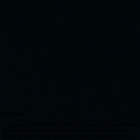
III
Method
His approach, which he calls a "free performance", departs from the
conventions of dramatic theater to make the stage a space of co-
writing between actor, scenographer, musician, and director. Live