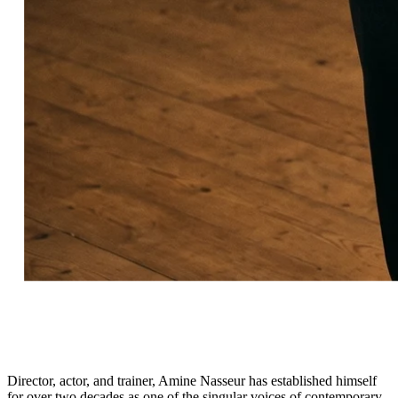
Director, actor, and trainer, Amine Nasseur has established himself
for over two decades as one of the singular voices of contemporary