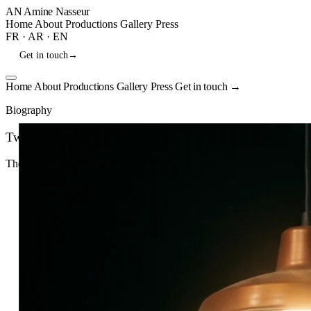
AN
Amine Nasseur
Home
About
Productions
Gallery
Press
FR
·
AR
·
EN
Get in touch
→
Home
About
Productions
Gallery
Press
Get in touch
→
Biography
Twenty years in theater.
Theater Director · Actor
Download CV
↓