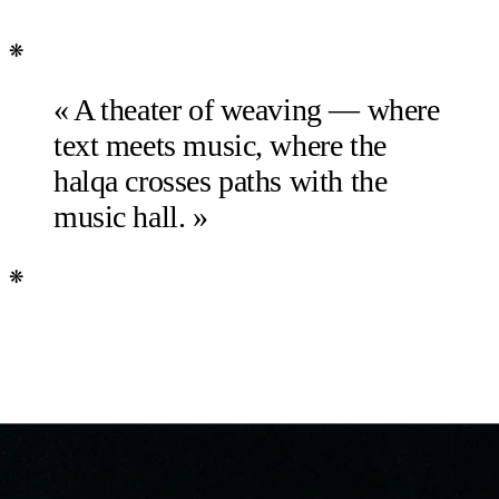
❋
« A theater of weaving — where
text meets music, where the
halqa crosses paths with the
music hall. »
❋