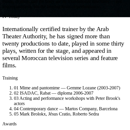
music, rhythm, and the body are its foundational structures — not
accompaniment, but the beating heart of performance.
IV
Today
Internationally certified trainer by the Arab
Theater Authority, he has signed more than
twenty productions to date, played in some thirty
plays, written for the stage, and appeared in
several Moroccan television series and feature
films.
Training
01
Mime and pantomime — Gemme Lozane (2003-2007)
02
ISADAC, Rabat — diploma 2006-2007
03
Acting and performance workshops with Peter Brook's
actors
04
Contemporary dance — Martos Company, Barcelona
05
Mark Brolokx, Jésus Cratio, Roberto Sedra
Awards