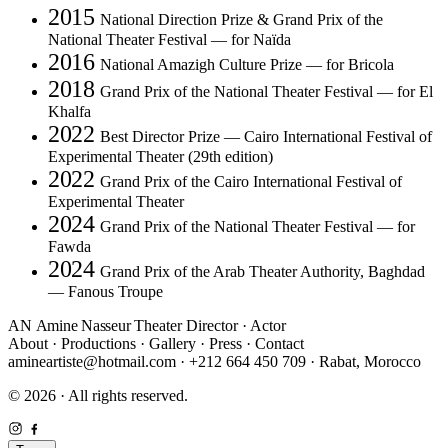
2015
National Direction Prize & Grand Prix of the
National Theater Festival — for Naïda
2016
National Amazigh Culture Prize — for Bricola
2018
Grand Prix of the National Theater Festival — for El
Khalfa
2022
Best Director Prize — Cairo International Festival of
Experimental Theater (29th edition)
2022
Grand Prix of the Cairo International Festival of
Experimental Theater
2024
Grand Prix of the National Theater Festival — for
Fawda
2024
Grand Prix of the Arab Theater Authority, Baghdad
— Fanous Troupe
AN
Amine Nasseur
Theater Director · Actor
About
·
Productions
·
Gallery
·
Press
·
Contact
amineartiste@hotmail.com
·
+212 664 450 709
·
Rabat, Morocco
© 2026 · All rights reserved.