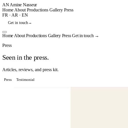
AN
Amine Nasseur
Home
About
Productions
Gallery
Press
FR
·
AR
·
EN
Get in touch
→
Home
About
Productions
Gallery
Press
Get in touch
→
Press
Seen in the press.
Articles, reviews, and press kit.
Press
Testimonial