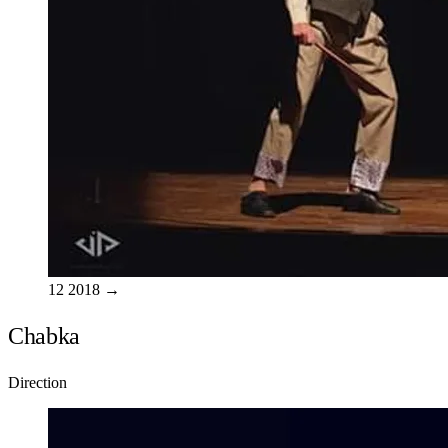
12
2018
→
Chabka
Direction