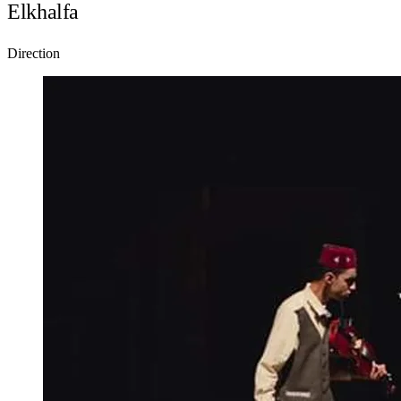
Elkhalfa
Direction