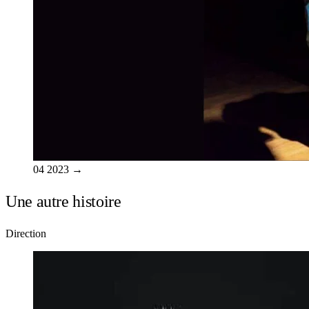
04
2023
→
Une autre histoire
Direction