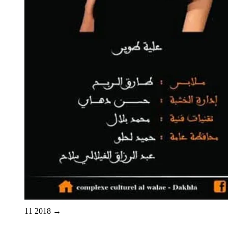
11
2018
→