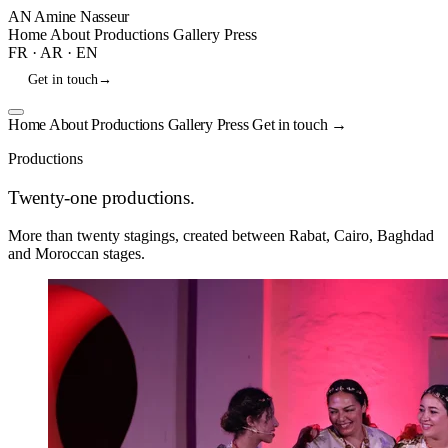
AN
Amine Nasseur
Home
About
Productions
Gallery
Press
FR
·
AR
·
EN
Get in touch
→
Home
About
Productions
Gallery
Press
Get in touch
→
Productions
Twenty-one productions.
More than twenty stagings, created between Rabat, Cairo, Baghdad
and Moroccan stages.