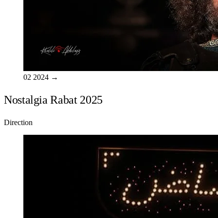
02
2024
→
Nostalgia Rabat 2025
Direction