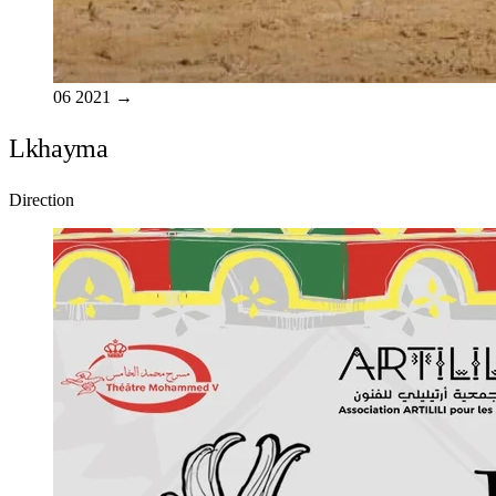
06
2021
→
Lkhayma
Direction