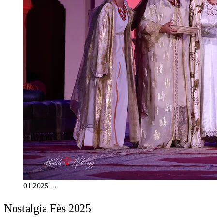
01
2025
→
Nostalgia Fès 2025