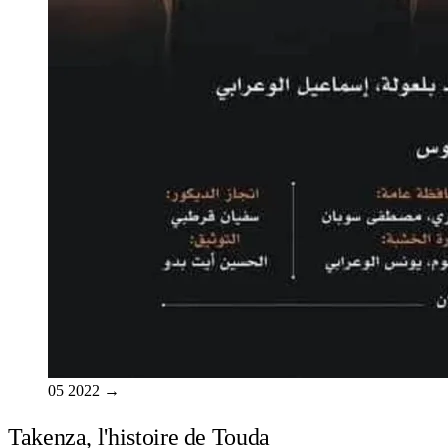
05
2022
→
Takenza, l'histoire de Touda