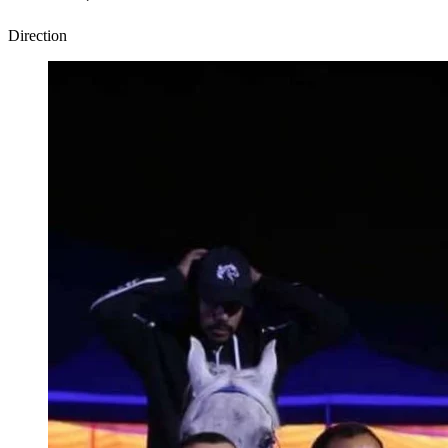
Direction