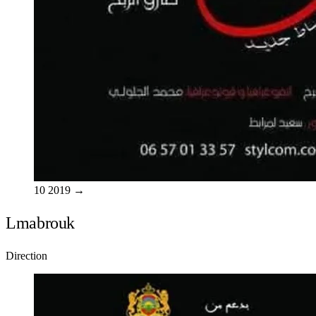
10
2019
→
Lmabrouk
Direction