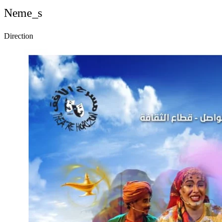
Neme_s
Direction