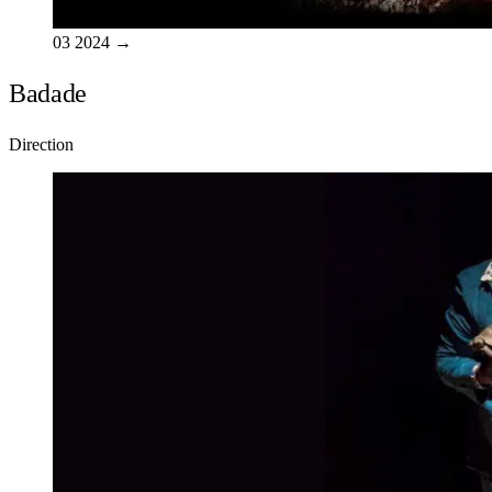
03
2024
→
Badade
Direction