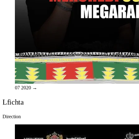
07
2020
→
Lfichta
Direction