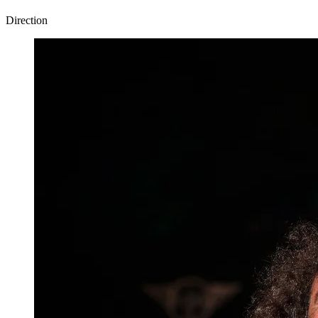
Direction