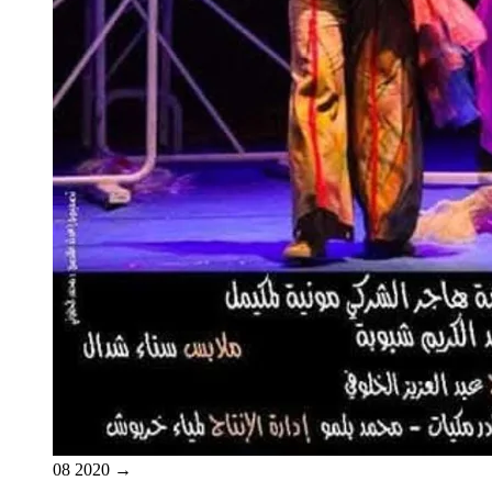
08
2020
→