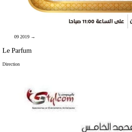
09
2019
→
Le Parfum
Direction