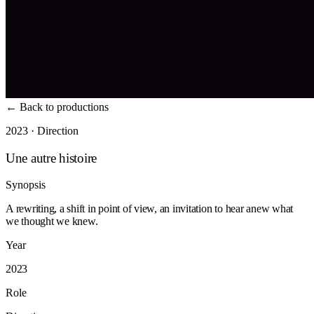
←
Back to productions
2023 · Direction
Une autre histoire
Synopsis
A rewriting, a shift in point of view, an invitation to hear anew what
we thought we knew.
Year
2023
Role