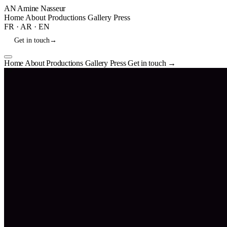
AN
Amine Nasseur
Home
About
Productions
Gallery
Press
FR
·
AR
·
EN
Get in touch
→
Home
About
Productions
Gallery
Press
Get in touch
→