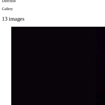
Direction
Gallery
13 images