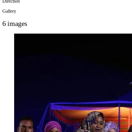
Direction
Gallery
6 images