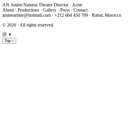
AN
Amine Nasseur
Theater Director · Actor
About
·
Productions
·
Gallery
·
Press
·
Contact
amineartiste@hotmail.com
·
+212 664 450 709
·
Rabat, Morocco
© 2026 · All rights reserved.
Top
↑