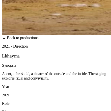
←
Back to productions
2021 · Direction
Lkhayma
Synopsis
A tent, a threshold, a theater of the outside and the inside. The staging
explores ritual and conviviality.
Year
2021
Role