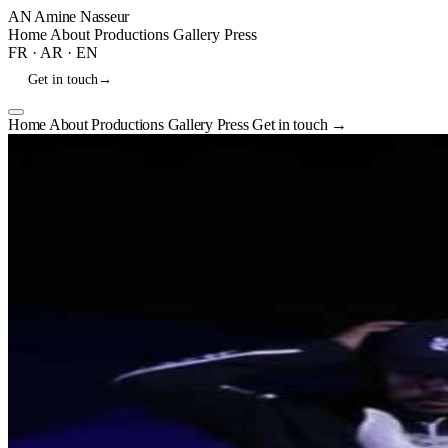
AN
Amine Nasseur
Home
About
Productions
Gallery
Press
FR
·
AR
·
EN
Get in touch
→
Home
About
Productions
Gallery
Press
Get in touch
→