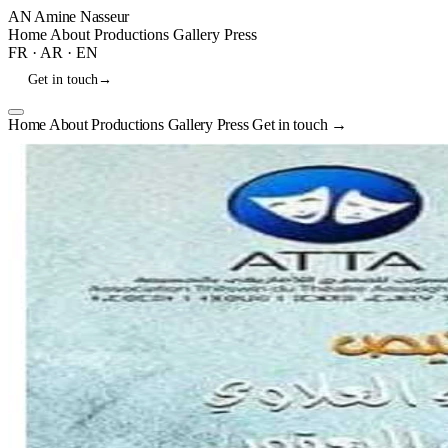
AN
Amine Nasseur
Home
About
Productions
Gallery
Press
FR
·
AR
·
EN
Get in touch
→
Home
About
Productions
Gallery
Press
Get in touch
→