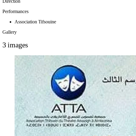
Direction
Performances
Association Tifsouine
Gallery
3 images