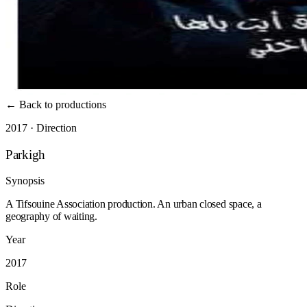
←
Back to productions
2017 · Direction
Parkigh
Synopsis
A Tifsouine Association production. An urban closed space, a
geography of waiting.
Year
2017
Role