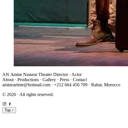
AN
Amine Nasseur
Theater Director · Actor
About
·
Productions
·
Gallery
·
Press
·
Contact
amineartiste@hotmail.com
·
+212 664 450 709
·
Rabat, Morocco
© 2026 · All rights reserved.
Top
↑