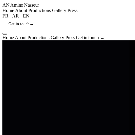
AN
Amine Nasseur
Home
About
Productions
Gallery
Press
FR
·
AR
·
EN
Get in touch
→
Home
About
Productions
Gallery
Press
Get in touch
→