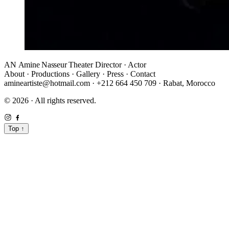
AN
Amine Nasseur
Theater Director · Actor
About
·
Productions
·
Gallery
·
Press
·
Contact
amineartiste@hotmail.com
·
+212 664 450 709
·
Rabat, Morocco
© 2026 · All rights reserved.
Top
↑