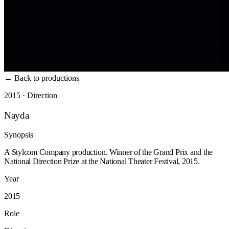
←
Back to productions
2015 · Direction
Nayda
Synopsis
A Stylcom Company production. Winner of the Grand Prix and the
National Direction Prize at the National Theater Festival, 2015.
Year
2015
Role