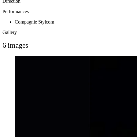
Direction
Performances
Compagnie Stylcom
Gallery
6 images