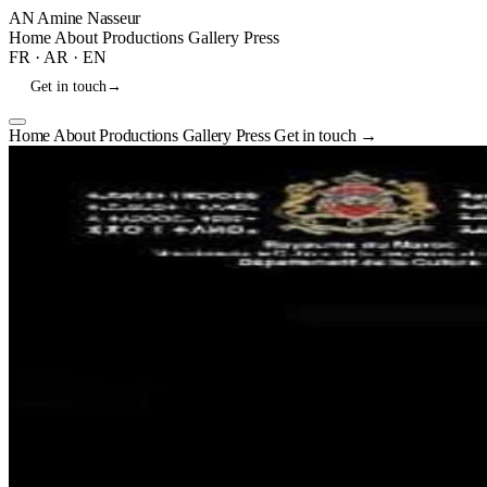
AN
Amine Nasseur
Home
About
Productions
Gallery
Press
FR
·
AR
·
EN
Get in touch
→
Home
About
Productions
Gallery
Press
Get in touch
→