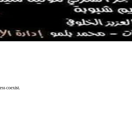
ss coexist.