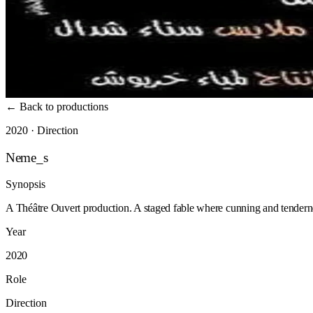
←
Back to productions
2020 · Direction
Neme_s
Synopsis
A Théâtre Ouvert production. A staged fable where cunning and tenderne
Year
2020
Role
Direction