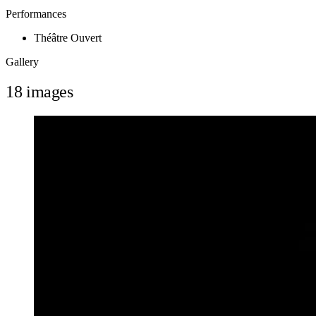
Performances
Théâtre Ouvert
Gallery
18 images