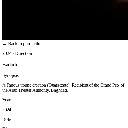
←
Back to productions
2024 · Direction
Badade
Synopsis
A Fanous troupe creation (Ouarzazate). Recipient of the Grand Prix of
the Arab Theater Authority, Baghdad.
Year
2024
Role