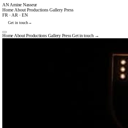
AN
Amine Nasseur
Home
About
Productions
Gallery
Press
FR
·
AR
·
EN
Get in touch
→
Home
About
Productions
Gallery
Press
Get in touch
→