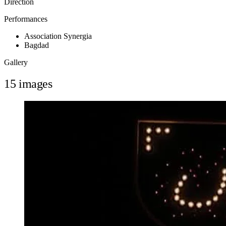
Direction
Performances
Association Synergia
Bagdad
Gallery
15 images