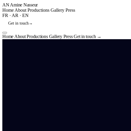
AN
Amine Nasseur
Home
About
Productions
Gallery
Press
FR
·
AR
·
EN
Get in touch
→
Home
About
Productions
Gallery
Press
Get in touch
→