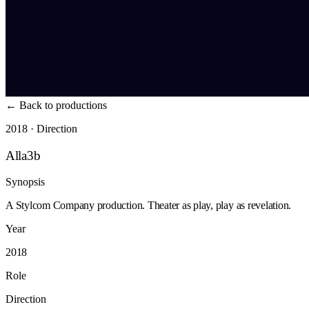
←
Back to productions
2018 · Direction
Alla3b
Synopsis
A Stylcom Company production. Theater as play, play as revelation.
Year
2018
Role
Direction