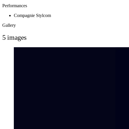
Performances
Compagnie Stylcom
Gallery
5 images