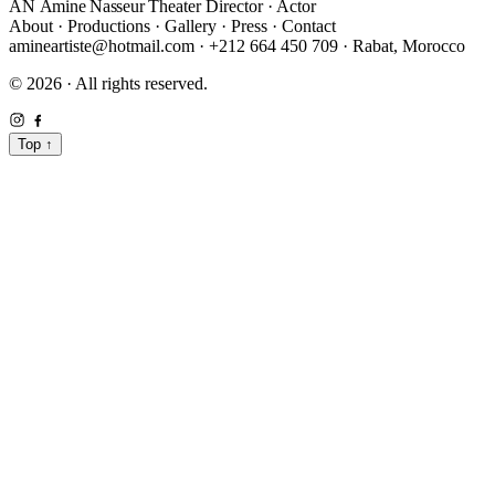
AN
Amine Nasseur
Theater Director · Actor
About
·
Productions
·
Gallery
·
Press
·
Contact
amineartiste@hotmail.com
·
+212 664 450 709
·
Rabat, Morocco
© 2026 · All rights reserved.
Top
↑