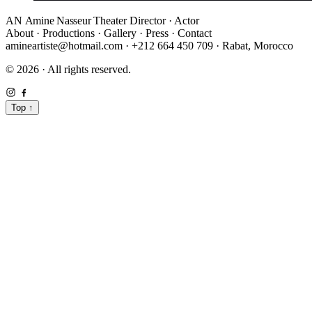
AN
Amine Nasseur
Theater Director · Actor
About
·
Productions
·
Gallery
·
Press
·
Contact
amineartiste@hotmail.com
·
+212 664 450 709
·
Rabat, Morocco
© 2026 · All rights reserved.
Top
↑