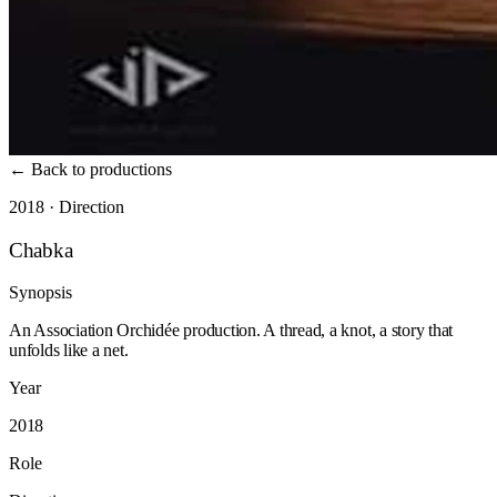
←
Back to productions
2018 · Direction
Chabka
Synopsis
An Association Orchidée production. A thread, a knot, a story that
unfolds like a net.
Year
2018
Role