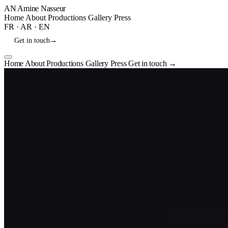
AN
Amine Nasseur
Home
About
Productions
Gallery
Press
FR
·
AR
·
EN
Get in touch
→
Home
About
Productions
Gallery
Press
Get in touch
→