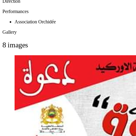
Direction
Performances
Association Orchidée
Gallery
8 images