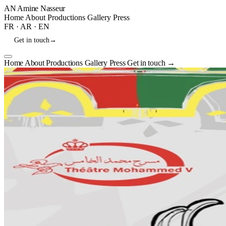
AN
Amine Nasseur
Home
About
Productions
Gallery
Press
FR
·
AR
·
EN
Get in touch
→
Home
About
Productions
Gallery
Press
Get in touch
→