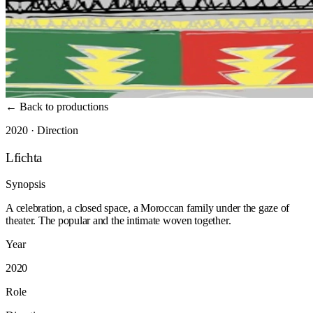
←
Back to productions
2020 · Direction
Lfichta
Synopsis
A celebration, a closed space, a Moroccan family under the gaze of
theater. The popular and the intimate woven together.
Year
2020
Role