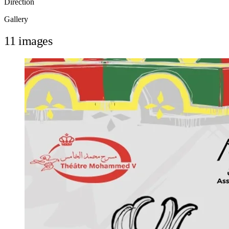
Direction
Gallery
11 images